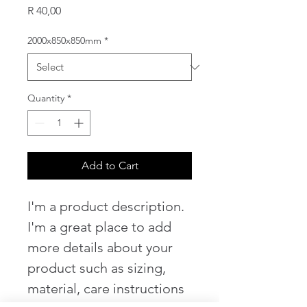
Price
R 40,00
2000x850x850mm
*
Quantity
*
Add to Cart
I'm a product description. 
I'm a great place to add 
more details about your 
product such as sizing, 
material, care instructions 