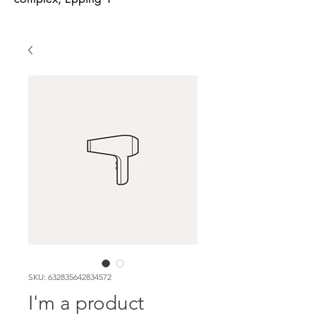
SKU: 632835642834572
I'm a product