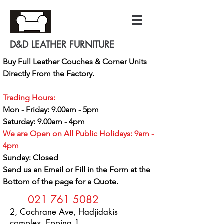
D&D LEATHER FURNITURE
Buy Full Leather Couches & Corner Units
Directly From the Factory.
Trading Hours:
Mon - Friday: 9.00am - 5pm
Saturday: 9.00am - 4pm
We are Open on All Public Holidays: 9am -
4pm
Sunday: Closed
Send us an Email or Fill in the Form at the
Bottom of the page for a Quote.
021 761 5082
2, Cochrane Ave, Hadjidakis
complex, Epping 1